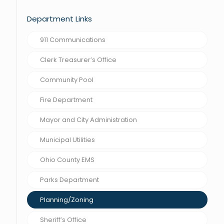
Department Links
911 Communications
Clerk Treasurer’s Office
Community Pool
Fire Department
Mayor and City Administration
Municipal Utilities
Ohio County EMS
Parks Department
Planning/Zoning
Sheriff’s Office