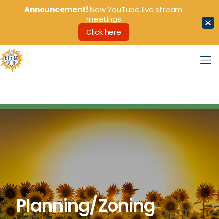
Announcement!
New YouTube live stream
meetings
Click here
Planning/Zoning