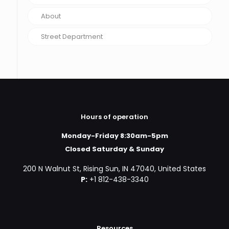
About
Street Department
Hours of operation
Monday-Friday 8:30am-5pm
Closed Saturday & Sunday
200 N Walnut St, Rising Sun, IN 47040, United States
P:
+1 812-438-3340
Resources