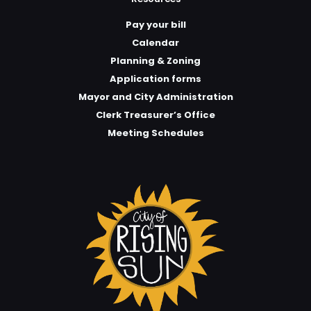
Pay your bill
Calendar
Planning & Zoning
Application forms
Mayor and City Administration
Clerk Treasurer’s Office
Meeting Schedules