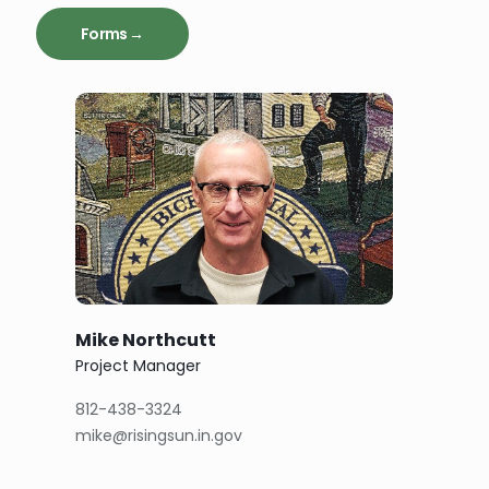
Forms →
Mike Northcutt
Project Manager
812-438-3324
mike@risingsun.in.gov