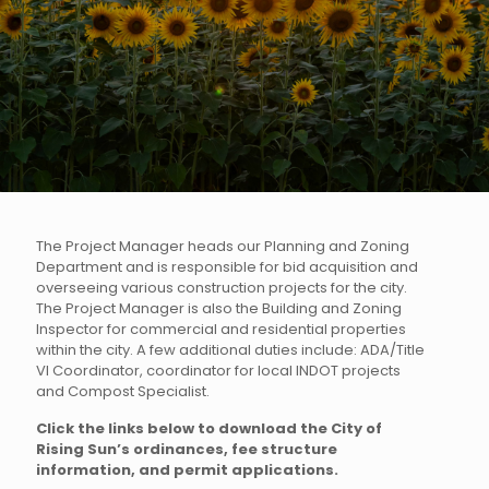
The Project Manager heads our Planning and Zoning
Department and is responsible for bid acquisition and
overseeing various construction projects for the city.
The Project Manager is also the Building and Zoning
Inspector for commercial and residential properties
within the city. A few additional duties include: ADA/Title
VI Coordinator, coordinator for local INDOT projects
and Compost Specialist.
Click the links below to download the City of
Rising Sun’s ordinances, fee structure
information, and permit applications.