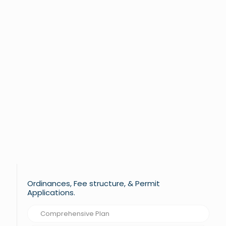
Ordinances, Fee structure, & Permit
Applications.
Comprehensive Plan