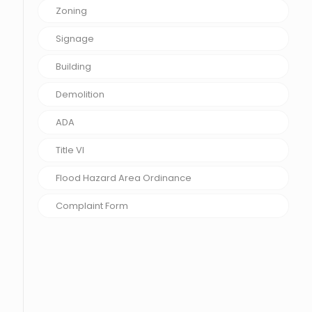
Zoning
Signage
Building
Demolition
ADA
Title VI
Flood Hazard Area Ordinance
Complaint Form