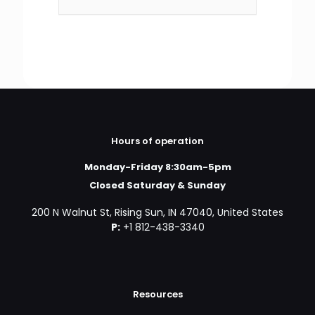
Hours of operation
Monday-Friday 8:30am-5pm
Closed Saturday & Sunday
200 N Walnut St, Rising Sun, IN 47040, United States
P:
+1 812-438-3340
Resources