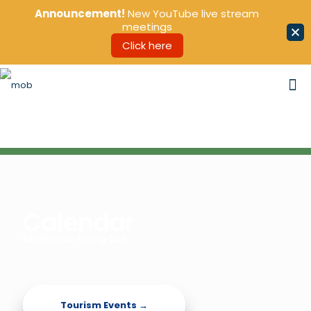
Announcement!
New YouTube live stream
meetings
Click here
Calendar
Experience Rising Sun
Tourism Events →