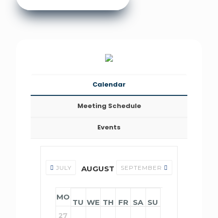
Calendar
Meeting Schedule
Events
JULY
AUGUST 2026
SEPTEMBER
MO
TU
WE
TH
FR
SA
SU
27