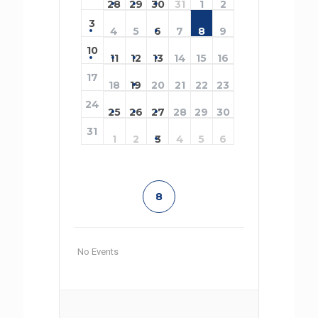
28
29
30
31
1
2
3
4
5
6
7
8
9
10
11
12
13
14
15
16
17
18
19
20
21
22
23
24
25
26
27
28
29
30
31
1
2
3
4
5
6
8
No Events