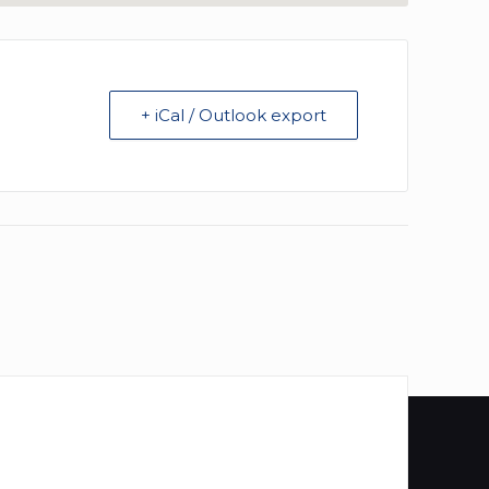
+ iCal / Outlook export