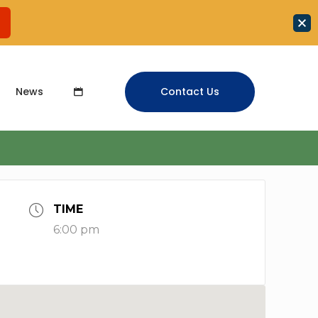
News
Contact Us
TIME
6:00 pm