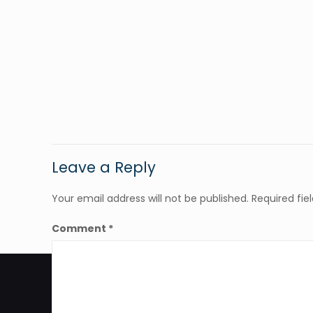
Leave a Reply
Your email address will not be published.
Required fi
Comment
*
Hours of operation