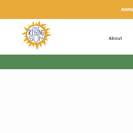
Anno
About