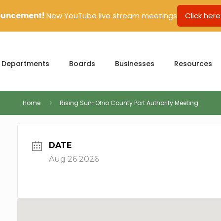
uncement!
New YouTube live stream meetings
Click here
Departments
Boards
Businesses
Resources
Home
Rising Sun-Ohio County Port Authority Meeting
DATE
Aug 26 2026