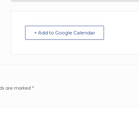
+ Add to Google Calendar
elds are marked
*
Resources