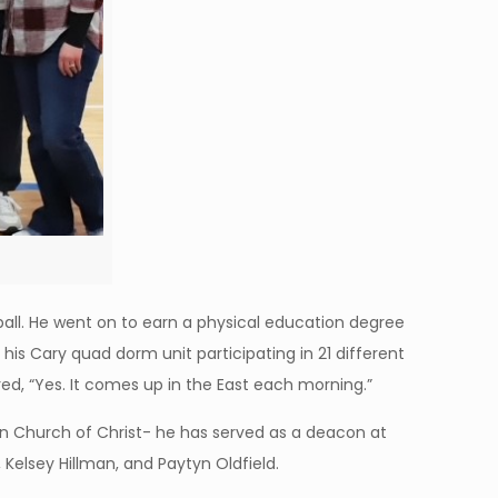
all. He went on to earn a physical education degree
 his Cary quad dorm unit participating in 21 different
d, “Yes. It comes up in the East each morning.”
Sun Church of Christ- he has served as a deacon at
Kelsey Hillman, and Paytyn Oldfield.