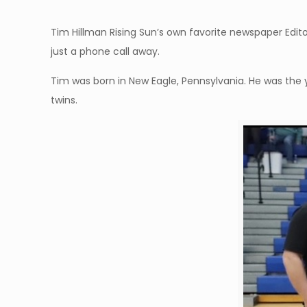
Tim Hillman Rising Sun’s own favorite newspaper Edit
just a phone call away.
Tim was born in New Eagle, Pennsylvania. He was the yo
twins.