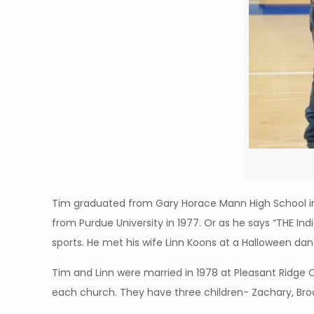
Tim graduated from Gary Horace Mann High School in 
from Purdue University in 1977. Or as he says “THE Indi
sports. He met his wife Linn Koons at a Halloween da
Tim and Linn were married in 1978 at Pleasant Ridge 
each church. They have three children- Zachary, Brook