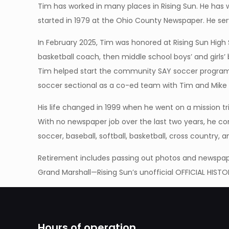
Tim has worked in many places in Rising Sun. He has 
started in 1979 at the Ohio County Newspaper. He ser
In February 2025, Tim was honored at Rising Sun High
basketball coach, then middle school boys’ and girls
Tim helped start the community SAY soccer program 
soccer sectional as a co-ed team with Tim and Mike S
His life changed in 1999 when he went on a mission t
With no newspaper job over the last two years, he co
soccer, baseball, softball, basketball, cross country,
Retirement includes passing out photos and newspaper
Grand Marshall—Rising Sun’s unofficial OFFICIAL HISTO
Hours of operation