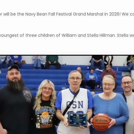
or will be the Navy Bean Fall Festival Grand Marshal in 2026! W
ungest of three children of William and Stella Hillman. Stella wa