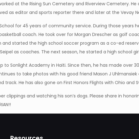
worked at the Rising Sun Cemetery and Riverview Cemetery. He a
ved as editor and sports reporter there and later at the Vevay 
 School for 45 years of community service. During those years h
’ basketball coach. He took over for Morgan Drescher as golf coa
and started the high school soccer program as a co-ed reserve 
eipel as coaches. The next season, he started a high school gi
rip to Sonlight Academy in Haiti. Since then, he has made over 3
ntinues to take photos with his good friend Mason J Uhlmansiek a
 and track. He has also gone on First Honors Flights with Ohio an
 clippings and watching his son’s dogs. Please share in honorin
RIAN!!
Resources