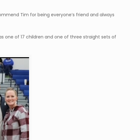
e commend Tim for being everyone’s friend and always
s one of 17 children and one of three straight sets of