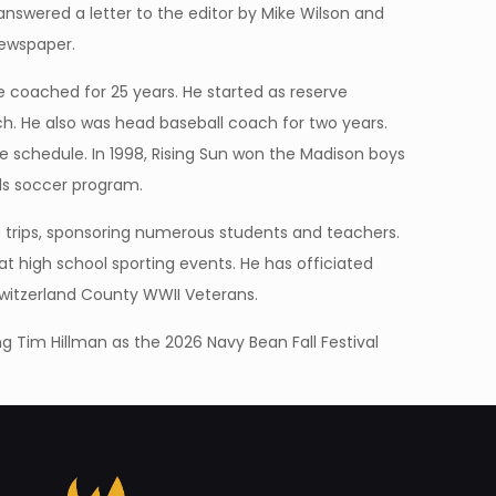
nswered a letter to the editor by Mike Wilson and
Newspaper.
e coached for 25 years. He started as reserve
ch. He also was head baseball coach for two years.
schedule. In 1998, Rising Sun won the Madison boys
rls soccer program.
0 trips, sponsoring numerous students and teachers.
t high school sporting events. He has officiated
d Switzerland County WWII Veterans.
g Tim Hillman as the 2026 Navy Bean Fall Festival