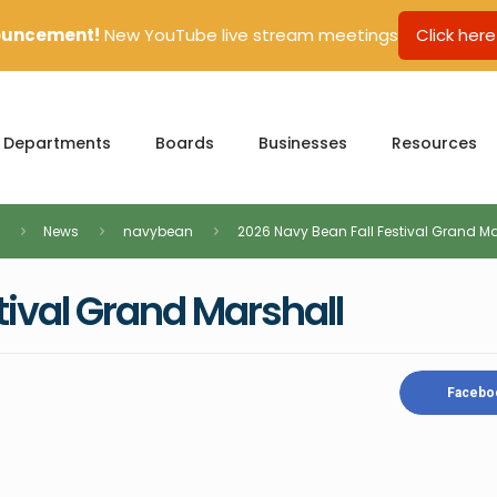
uncement!
New YouTube live stream meetings
Click here
Departments
Boards
Businesses
Resources
News
navybean
2026 Navy Bean Fall Festival Grand Ma
tival Grand Marshall
Facebo