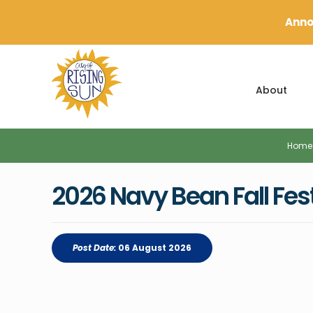
Anno
About
Home
2026 Navy Bean Fall Fes
Post Date:
06 August 2026