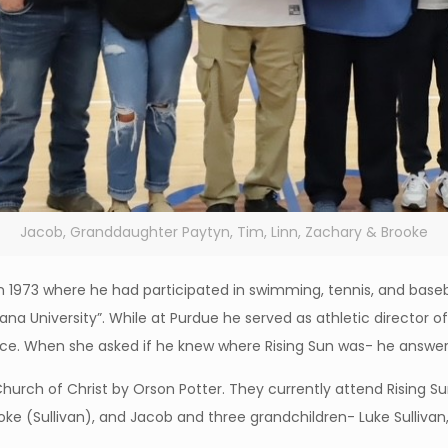
Jacob, Granddaughter Paytyn, Tim, Linn, Zachary & Brooke
1973 where he had participated in swimming, tennis, and baseb
ana University”. While at Purdue he served as athletic director of
nce. When she asked if he knew where Rising Sun was- he answere
Church of Christ by Orson Potter. They currently attend Rising 
e (Sullivan), and Jacob and three grandchildren- Luke Sullivan, 