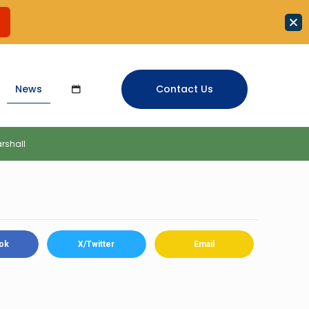
News
Contact Us
rshall
ok
X/Twitter
Email