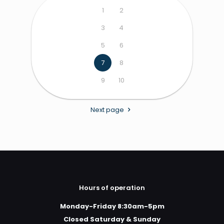
1
2
3
4
5
6
7
8
9
10
Next page
Hours of operation
Monday-Friday 8:30am-5pm
Closed Saturday & Sunday