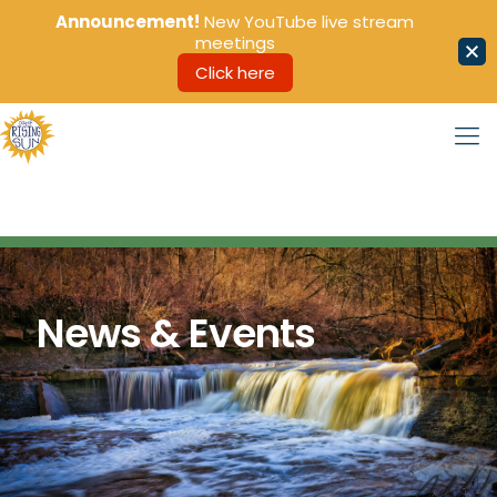
Announcement!
New YouTube live stream
meetings
Click here
News & Events