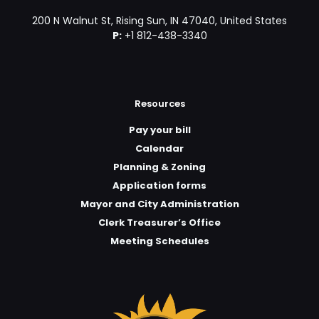
200 N Walnut St, Rising Sun, IN 47040, United States
P:
+1 812-438-3340
Resources
Pay your bill
Calendar
Planning & Zoning
Application forms
Mayor and City Administration
Clerk Treasurer’s Office
Meeting Schedules