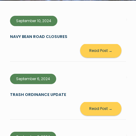
September 10, 2024
NAVY BEAN ROAD CLOSURES
Read Post →
September 6, 2024
TRASH ORDINANCE UPDATE
Read Post →