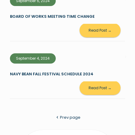
September 6, 2024
BOARD OF WORKS MEETING TIME CHANGE
Read Post →
September 4, 2024
NAVY BEAN FALL FESTIVAL SCHEDULE 2024
Read Post →
Prev page