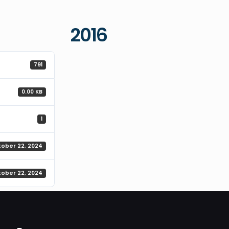
2016
791
0.00 KB
1
tober 22, 2024
tober 22, 2024