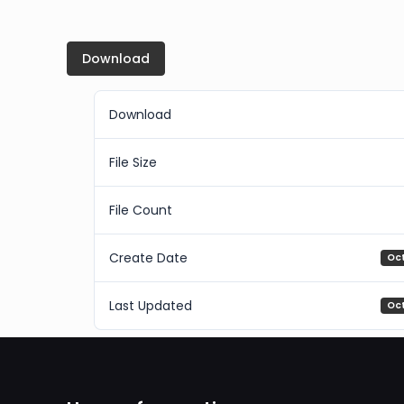
Download
Download
File Size
File Count
Create Date
Oc
Last Updated
Oc