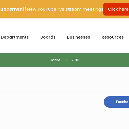
uncement!
New YouTube live stream meetings
Click here
Departments
Boards
Businesses
Resources
Home
2016
Facebo