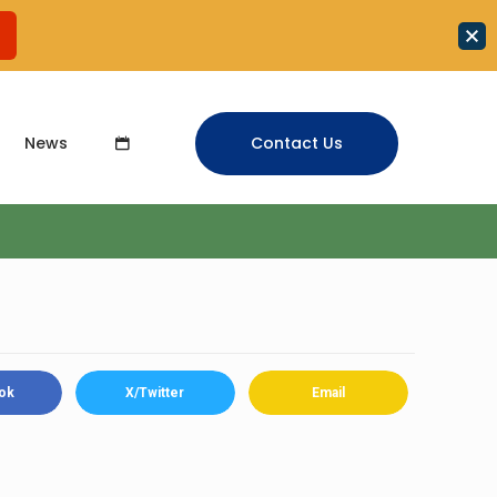
News
Contact Us
ok
X/Twitter
Email