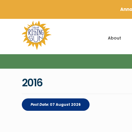
Anno
About
2016
Post Date:
07 August 2026