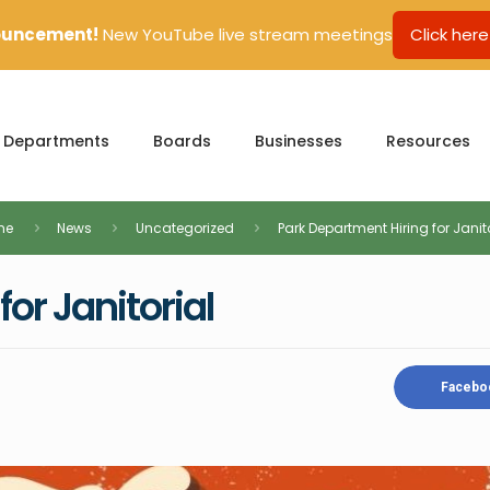
uncement!
New YouTube live stream meetings
Click here
Departments
Boards
Businesses
Resources
me
News
Uncategorized
Park Department Hiring for Janit
or Janitorial
Facebo