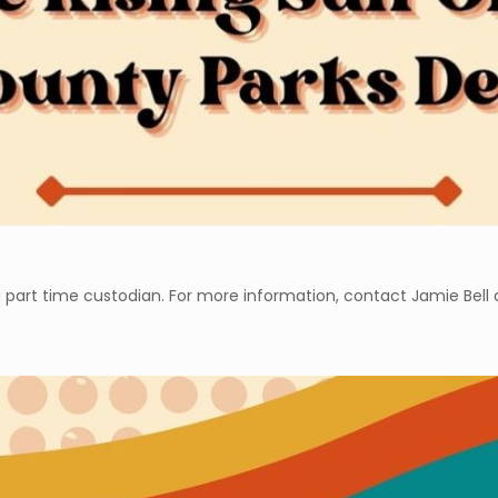
 part time custodian. For more information, contact Jamie Bell a