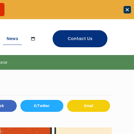
News
Contact Us
orial
ok
X/Twitter
Email