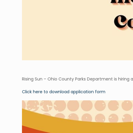
Rising Sun – Ohio County Parks Department is hiring a
Click here to download application form