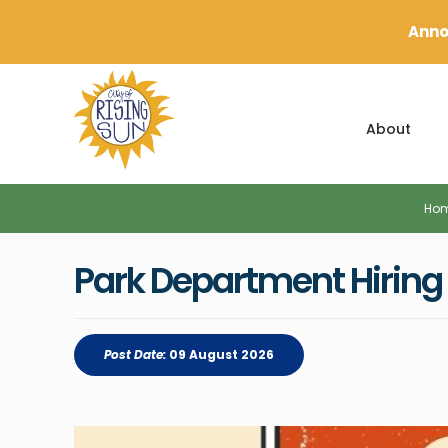
Anno
About
Ho
Park Department Hiring f
Post Date:
09 August 2026