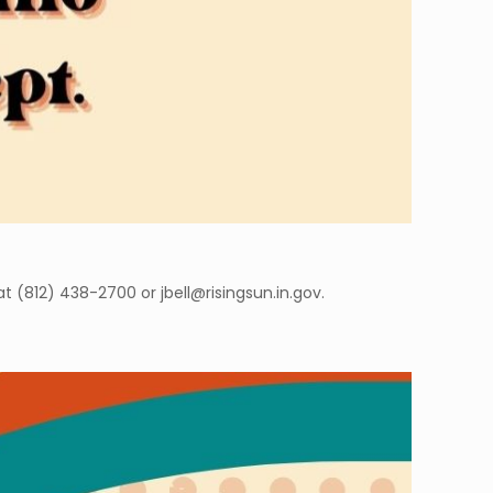
t (812) 438-2700 or jbell@risingsun.in.gov.