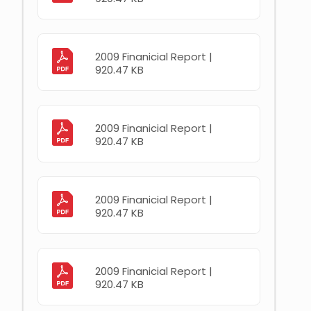
2009 Finanicial Report |
920.47 KB
2009 Finanicial Report |
920.47 KB
2009 Finanicial Report |
920.47 KB
2009 Finanicial Report |
920.47 KB