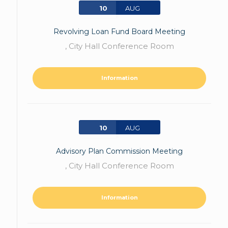
10
AUG
Revolving Loan Fund Board Meeting
,
City Hall Conference Room
Information
10
AUG
Advisory Plan Commission Meeting
,
City Hall Conference Room
Information