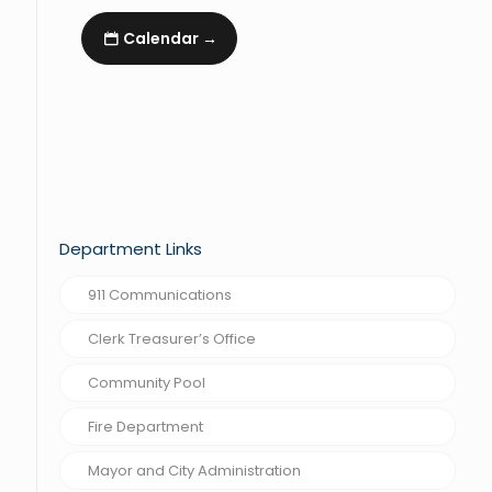
Calendar →
Department Links
911 Communications
Clerk Treasurer’s Office
Community Pool
Fire Department
Mayor and City Administration