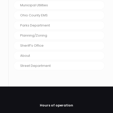
Municipal Utilities
Ohio County EMS
Parks Department
Planning/Zoning
Sheriff’s Office
About
Street Department
Hours of operation