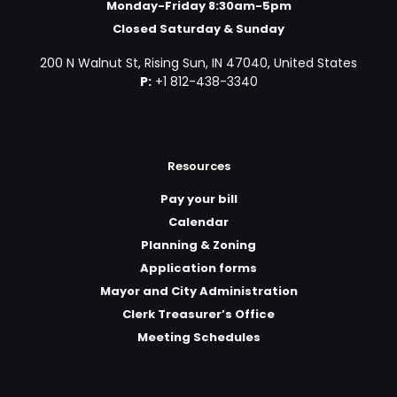
Monday-Friday 8:30am-5pm
Closed Saturday & Sunday
200 N Walnut St, Rising Sun, IN 47040, United States
P:
+1 812-438-3340
Resources
Pay your bill
Calendar
Planning & Zoning
Application forms
Mayor and City Administration
Clerk Treasurer’s Office
Meeting Schedules