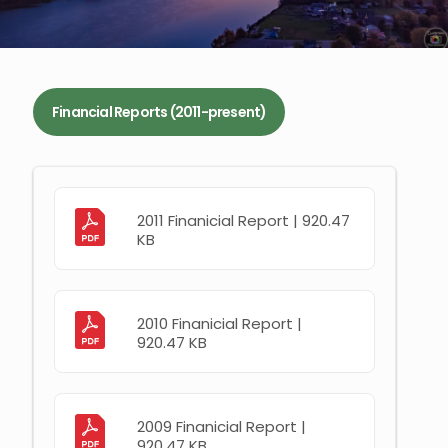
Financial Reports (2011-present)
2011 Finanicial Report | 920.47
KB
2010 Finanicial Report |
920.47 KB
2009 Finanicial Report |
920.47 KB