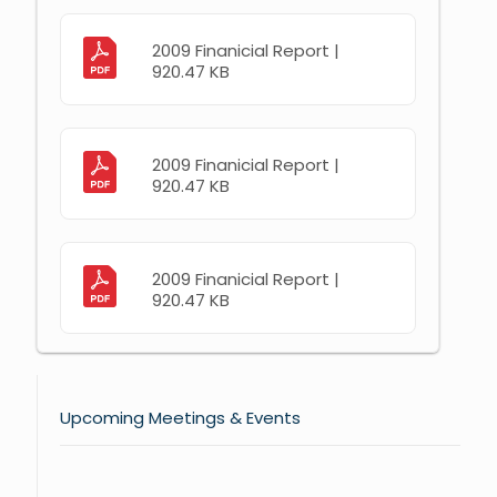
2009 Finanicial Report |
920.47 KB
2009 Finanicial Report |
920.47 KB
2009 Finanicial Report |
920.47 KB
Upcoming Meetings & Events