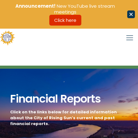
Announcement!
New YouTube live stream
meetings
Click here
Financial Reports
Click on the links below for detailed information
about the City of Rising Sun’s current and past
financial reports.