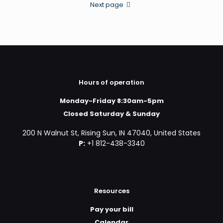
Next page
Hours of operation
Monday-Friday 8:30am-5pm
Closed Saturday & Sunday
200 N Walnut St, Rising Sun, IN 47040, United States
P:
+1 812-438-3340
Resources
Pay your bill
Calendar