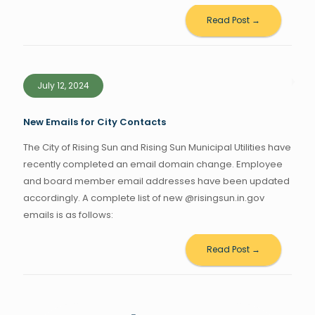
Read Post →
July 12, 2024
New Emails for City Contacts
The City of Rising Sun and Rising Sun Municipal Utilities have
recently completed an email domain change. Employee
and board member email addresses have been updated
accordingly. A complete list of new @risingsun.in.gov
emails is as follows:
Read Post →