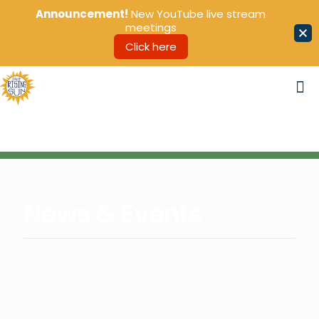
Announcement!
New YouTube live stream
meetings
Click here
News & Events