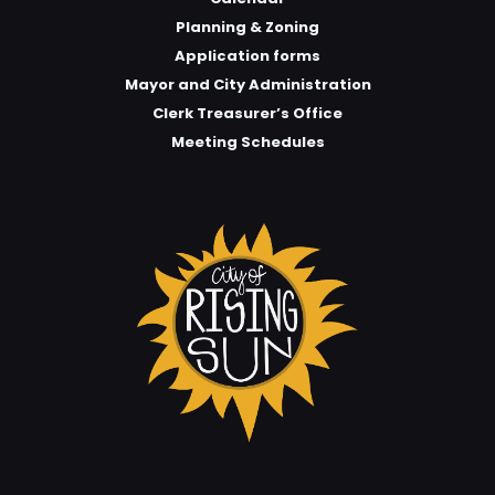
Planning & Zoning
Application forms
Mayor and City Administration
Clerk Treasurer’s Office
Meeting Schedules