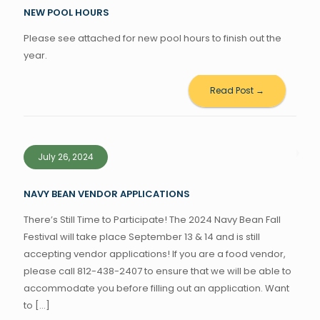
NEW POOL HOURS
Please see attached for new pool hours to finish out the
year.
Read Post →
July 26, 2024
NAVY BEAN VENDOR APPLICATIONS
There’s Still Time to Participate! The 2024 Navy Bean Fall
Festival will take place September 13 & 14 and is still
accepting vendor applications! If you are a food vendor,
please call 812-438-2407 to ensure that we will be able to
accommodate you before filling out an application. Want
to
[…]