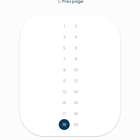
Prev page
1
2
3
4
5
6
7
8
9
10
11
12
13
14
15
16
17
18
19
20