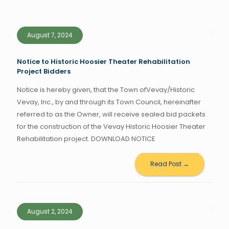
August 7, 2024
Notice to Historic Hoosier Theater Rehabilitation
Project Bidders
Notice is hereby given, that the Town ofVevay/Historic
Vevay, Inc., by and through its Town Council, hereinafter
referred to as the Owner, will receive sealed bid packets
for the construction of the Vevay Historic Hoosier Theater
Rehabilitation project. DOWNLOAD NOTICE
Read Post →
August 2, 2024