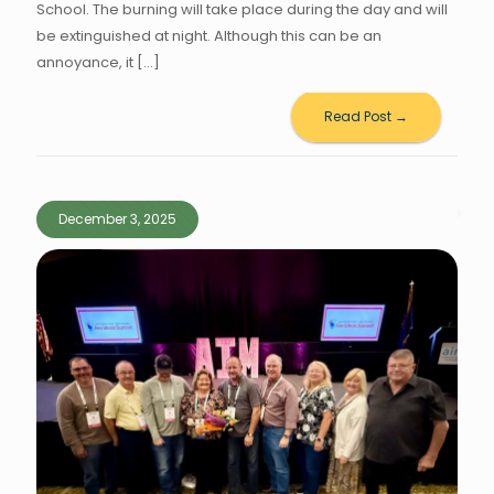
School. The burning will take place during the day and will
be extinguished at night. Although this can be an
annoyance, it
[…]
Read Post →
December 3, 2025