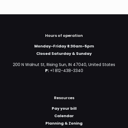
Hours of operation
Monday-Friday 8:30am-5pm
Closed Saturday & Sunday
200 N Walnut St, Rising Sun, IN 47040, United States
P:
+1 812-438-3340
Resources
Pay your bill
Calendar
Planning & Zoning