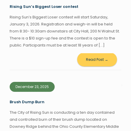
Rising Sun’s Biggest Loser contest
Rising Sun’s Biggest Loser contest will start Saturday,
January 3, 2026. Registration and weigh-in will be held
from 8:30- 10:30am downstairs at City Hall, 200 N Walnut St.
There is a $10 sign-up fee and the contest is open to the
public. Participants must be at least 18 years of
[…]
Read Post →
December 23, 2025
Brush Dump Burn
The City of Rising Sun is conducting a ten day contained
and controlled burn of their brush dump located on
Downey Ridge behind the Ohio County Elementary Middle