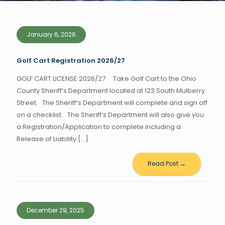
January 6, 2026
Golf Cart Registration 2026/27
GOLF CART LICENSE 2026/27 Take Golf Cart to the Ohio
County Sheriff’s Department located at 123 South Mulberry
Street. The Sheriff’s Department will complete and sign off
on a checklist. The Sheriff’s Department will also give you
a Registration/Application to complete including a
Release of Liability
[…]
Read Post →
December 29, 2025