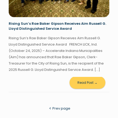
Rising Sun’s Rae Baker Gipson Receives Aim Russell G.
Lloyd Distinguished Service Award
Rising Sun’s Rae Baker Gipson Receives Aim Russell G.
Lloyd Distinguished Service Award FRENCH LICK, Ind.
(October 24, 2025) – Accelerate Indiana Municipalities
(Aim) has announced that Rae Baker Gipson, Clerk-
Treasurer for the City of Rising Sun, is the recipient of the
2025 Russell G. Lloyd Distinguished Service Award.
[…]
Read Post →
Prev page