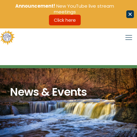
Announcement!
New YouTube live stream
meetings
Click here
News & Events