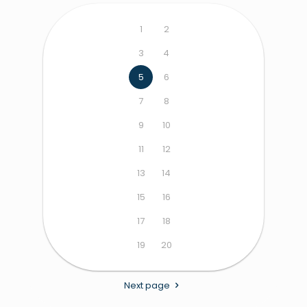
1
2
3
4
5
6
7
8
9
10
11
12
13
14
15
16
17
18
19
20
Next page