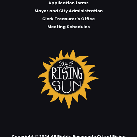
Application forms
Mayor and City Administration
Clerk Treasurer’s Office
Meeting Schedules
Copyright © 2024 All Rights Reserved • City of Rising